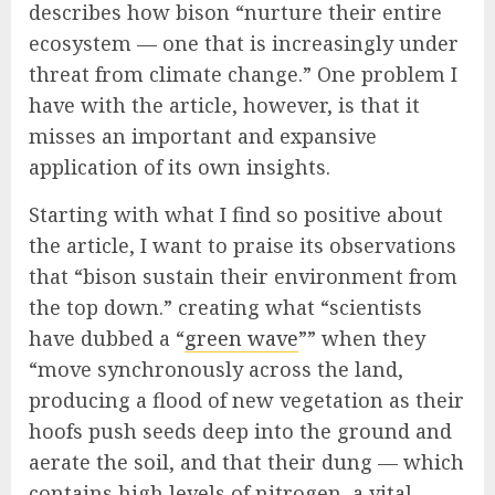
describes how bison “nurture their entire
ecosystem — one that is increasingly under
threat from climate change.” One problem I
have with the article, however, is that it
misses an important and expansive
application of its own insights.
Starting with what I find so positive about
the article, I want to praise its observations
that “bison sustain their environment from
the top down.” creating what “scientists
have dubbed a “
green wave
”” when they
“move synchronously across the land,
producing a flood of new vegetation as their
hoofs push seeds deep into the ground and
aerate the soil, and that their dung — which
contains high levels of nitrogen, a vital