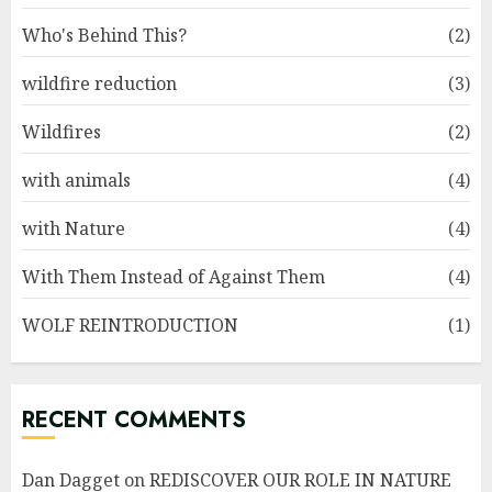
Who's Behind This?
(2)
wildfire reduction
(3)
Wildfires
(2)
with animals
(4)
with Nature
(4)
With Them Instead of Against Them
(4)
WOLF REINTRODUCTION
(1)
RECENT COMMENTS
Dan Dagget
on
REDISCOVER OUR ROLE IN NATURE