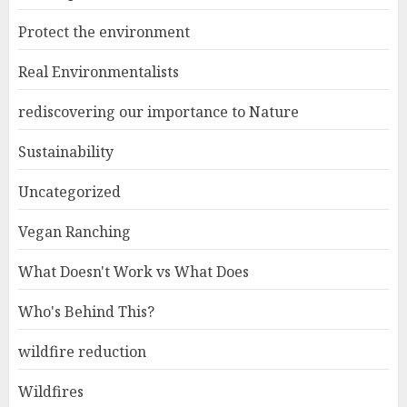
Protect the environment
Real Environmentalists
rediscovering our importance to Nature
Sustainability
Uncategorized
Vegan Ranching
What Doesn't Work vs What Does
Who's Behind This?
wildfire reduction
Wildfires