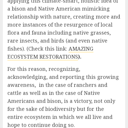
applying this climate-smart, holistic idea of
a bison and Native American mimicking
relationship with nature, creating more and
more instances of the resurgence of local
flora and fauna including native grasses,
rare insects, and birds (and even native
fishes). (Check this link:
AMAZING
ECOSYSTEM RESTORATIONS
).
For this reason, recognizing,
acknowledging, and reporting this growing
awareness, in the case of ranchers and
cattle as well as in the case of Native
Americans and bison, is a victory, not only
for the sake of biodiversity but for the
entire ecosystem in which we all live and
hope to continue doing so.