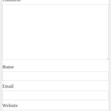
Name
Email
Website