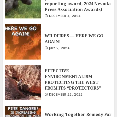
reporting award, 2024 Nevada
Press Association Awards)
DECEMBER 4, 2024
WILDFIRES — HERE WE GO
AGAIN!
JULY 2, 2024
EFFECTIVE
ENVIRONMENTALISM —
PROTECTING THE WEST
FROM ITS “PROTECTORS”
DECEMBER 22, 2022
Working Together Remedy For