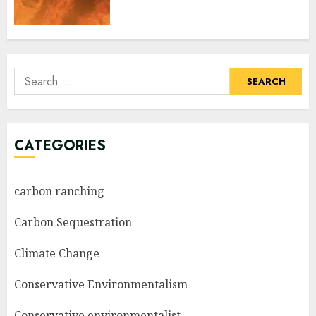
Search
for:
CATEGORIES
carbon ranching
Carbon Sequestration
Climate Change
Conservative Environmentalism
Conservative environmentalist