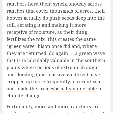
ranchers herd them synchronously across
ranches that cover thousands of acres, their
hooves actually do push seeds deep into the
soil, aerating it and making it more
receptive of moisture, as their dung
fertilizes the mix. This creates the same
“green wave” bison once did and, where
they are returned, do again — a green wave
that is incalculably valuable in the southern
plains where periods of extreme drought
and flooding (and massive wildfires) have
cropped up more frequently in recent years
and made the area
especially vulnerable
to
climate change.
Fortunately, more and more ranchers are