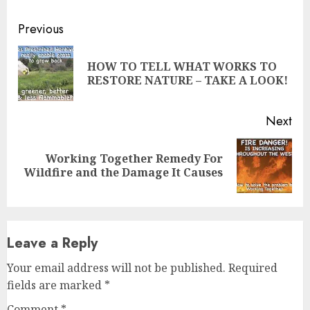
Continue
Previous
Reading
HOW TO TELL WHAT WORKS TO
Pre
RESTORE NATURE – TAKE A LOOK!
pos
Next
Working Together Remedy For
Next
Wildfire and the Damage It Causes
post:
Leave a Reply
Your email address will not be published.
Required
fields are marked
*
Comment
*