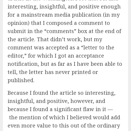
interesting, insightful, and positive enough
for a mainstream media publication (in my
opinion) that I composed a comment to
submit in the “comments” box at the end of
the article. That didn’t work, but my
comment was accepted as a “letter to the
editor,” for which I got an acceptance
notification, but as far as I have been able to
tell, the letter has never printed or
published.
Because I found the article so interesting,
insightful, and positive, however, and
because I found a significant flaw in it —
the mention of which I believed would add
even more value to this out of the ordinary