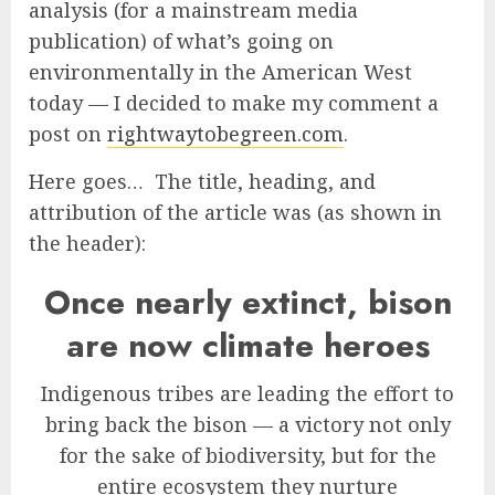
analysis (for a mainstream media
publication) of what’s going on
environmentally in the American West
today — I decided to make my comment a
post on
rightwaytobegreen.com
.
Here goes…
The title, heading, and
attribution of the article was (as shown in
the header):
Once nearly extinct, bison
are now climate heroes
Indigenous tribes are leading the effort to
bring back the bison — a victory not only
for the sake of biodiversity, but for the
entire ecosystem they nurture