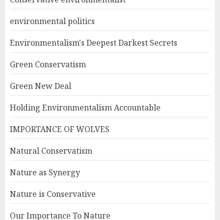
environmental politics
Environmentalism's Deepest Darkest Secrets
Green Conservatism
Green New Deal
Holding Environmentalism Accountable
IMPORTANCE OF WOLVES
Natural Conservatism
Nature as Synergy
Nature is Conservative
Our Importance To Nature