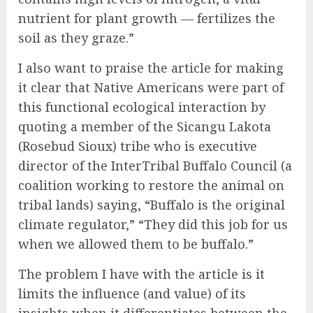
nutrient for plant growth — fertilizes the
soil as they graze.”
I also want to praise the article for making
it clear that Native Americans were part of
this functional ecological interaction by
quoting a member of the Sicangu Lakota
(Rosebud Sioux) tribe who is executive
director of the InterTribal Buffalo Council (a
coalition working to restore the animal on
tribal lands) saying, “Buffalo is the original
climate regulator,” “They did this job for us
when we allowed them to be buffalo.”
The problem I have with the article is it
limits the influence (and value) of its