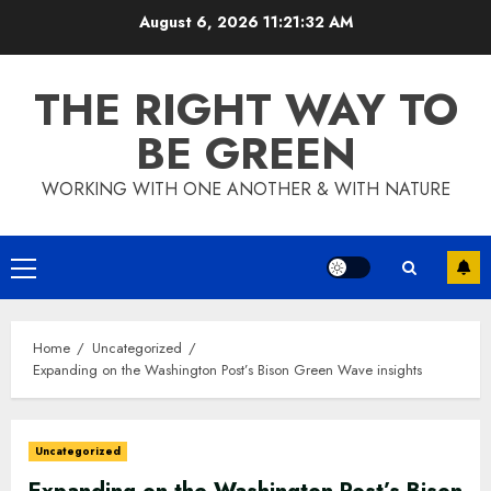
Skip
August 6, 2026
11:21:33 AM
to
content
THE RIGHT WAY TO
BE GREEN
WORKING WITH ONE ANOTHER & WITH NATURE
Primary
Menu
Home
Uncategorized
Expanding on the Washington Post’s Bison Green Wave insights
Uncategorized