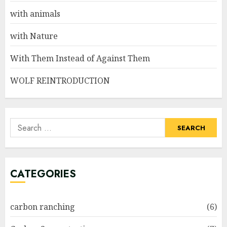
with animals
with Nature
With Them Instead of Against Them
WOLF REINTRODUCTION
Search
for:
CATEGORIES
carbon ranching
(6)