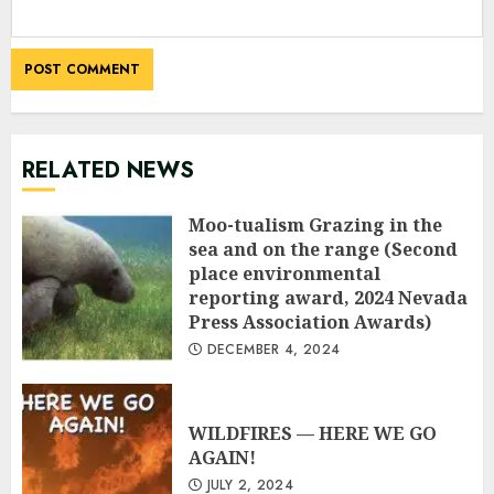
RELATED NEWS
Moo-tualism Grazing in the
sea and on the range (Second
place environmental
reporting award, 2024 Nevada
Press Association Awards)
DECEMBER 4, 2024
WILDFIRES — HERE WE GO
AGAIN!
JULY 2, 2024