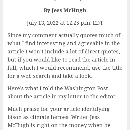
By Jess McHugh
July 13, 2022 at 12:25 p.m. EDT
Since my comment actually quotes much of
what I find interesting and agreeable in the
article I won’t include a lot of direct quotes,
but if you would like to read the article in
full, which I would recommend, use the title
for a web search and take a look.
Here’s what I told the Washington Post
about the article in my letter to the editor…
Much praise for your article identifying
bison as climate heroes. Writer Jess
McHugh is right on the money when he