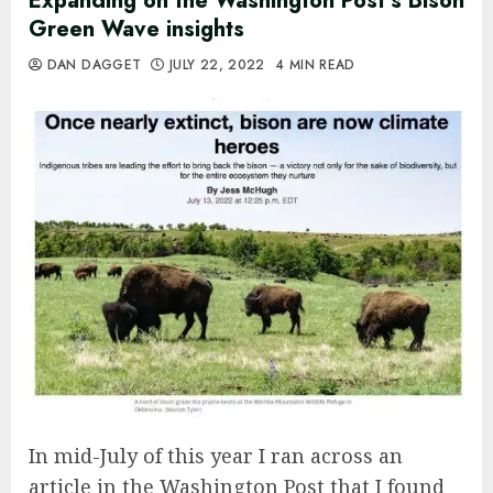
Expanding on the Washington Post’s Bison
Green Wave insights
DAN DAGGET
JULY 22, 2022
4 MIN READ
In mid-July of this year I ran across an
article in the Washington Post that I found