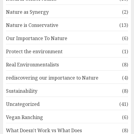
Nature as Synergy
(2)
Nature is Conservative
(13)
Our Importance To Nature
(6)
Protect the environment
(1)
Real Environmentalists
(8)
rediscovering our importance to Nature
(4)
Sustainability
(8)
Uncategorized
(41)
Vegan Ranching
(6)
What Doesn't Work vs What Does
(8)