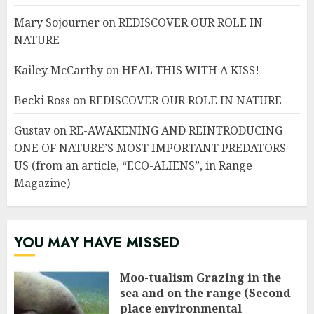
Mary Sojourner
on
REDISCOVER OUR ROLE IN
NATURE
Kailey McCarthy
on
HEAL THIS WITH A KISS!
Becki Ross
on
REDISCOVER OUR ROLE IN NATURE
Gustav
on
RE-AWAKENING AND REINTRODUCING
ONE OF NATURE’S MOST IMPORTANT PREDATORS —
US (from an article, “ECO-ALIENS”, in Range
Magazine)
YOU MAY HAVE MISSED
Moo-tualism Grazing in the
sea and on the range (Second
place environmental