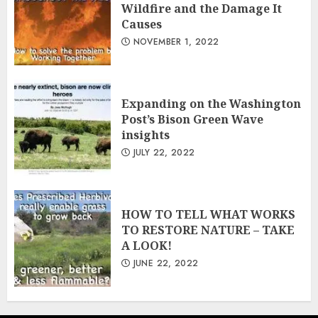
Wildfire and the Damage It
Causes
NOVEMBER 1, 2022
Expanding on the Washington
Post’s Bison Green Wave
insights
JULY 22, 2022
HOW TO TELL WHAT WORKS
TO RESTORE NATURE – TAKE
A LOOK!
JUNE 22, 2022