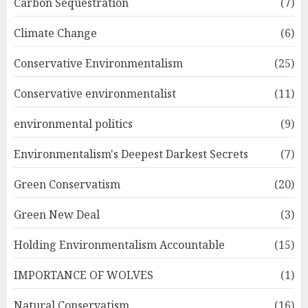
Carbon Sequestration
(7)
Climate Change
(6)
Conservative Environmentalism
(25)
Conservative environmentalist
(11)
environmental politics
(9)
Environmentalism's Deepest Darkest Secrets
(7)
Green Conservatism
(20)
Green New Deal
(3)
Holding Environmentalism Accountable
(15)
IMPORTANCE OF WOLVES
(1)
Natural Conservatism
(16)