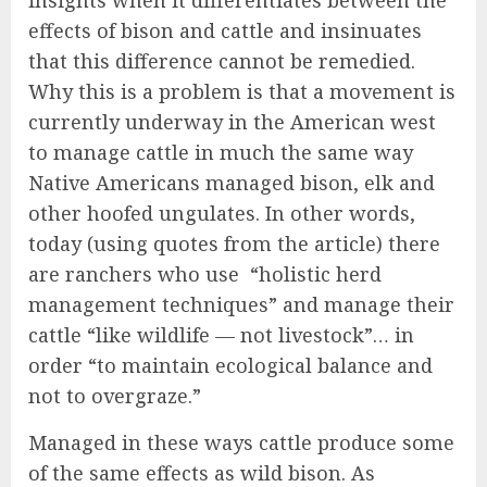
insights when it differentiates between the
effects of bison and cattle and insinuates
that this difference cannot be remedied.
Why this is a problem is that a movement is
currently underway in the American west
to manage cattle in much the same way
Native Americans managed bison, elk and
other hoofed ungulates. In other words,
today (using quotes from the article) there
are ranchers who use
“holistic herd
management techniques” and manage their
cattle “like wildlife — not livestock”… in
order “to maintain ecological balance and
not to overgraze.”
Managed in these ways cattle produce some
of the same effects as wild bison. As