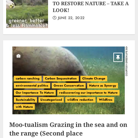
TO RESTORE NATURE – TAKE A
LOOK!
JUNE 22, 2022
carbon ranching
Carbon Sequestration
Climate Change
environmental politics
Green Conservatism
Nature as Synergy
Our Importance To Nature
rediscovering our importance to Nature
Sustainability
Uncategorized
wildfire reduction
Wildfires
with Nature
Moo-tualism Grazing in the sea and on
the range (Second place