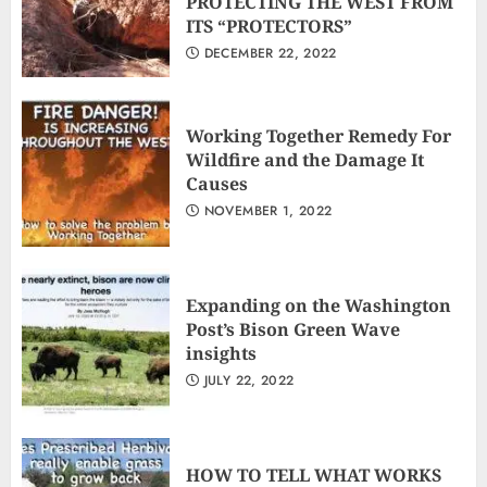
PROTECTING THE WEST FROM
ITS “PROTECTORS”
DECEMBER 22, 2022
Working Together Remedy For
Wildfire and the Damage It
Causes
NOVEMBER 1, 2022
Expanding on the Washington
Post’s Bison Green Wave
insights
JULY 22, 2022
HOW TO TELL WHAT WORKS