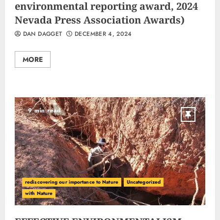
environmental reporting award, 2024
Nevada Press Association Awards)
DAN DAGGET
DECEMBER 4, 2024
MORE
9 min read
rediscovering our importance to Nature
Uncategorized
with Nature