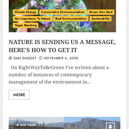
Climate Change
Conservative Environmentalism
Green New Deal
Our Importance To Nature
Real Environmentalists
Sustainability
Vegan Ranching
NATURE IS SENDING US A MESSAGE,
HERE’S HOW TO GET IT
DAN DAGGET
NOVEMBER 4, 2020
On RightWayToBeGreen I’ve written about a
number of instances of contemporary
management of the environment in...
MORE
6 min read