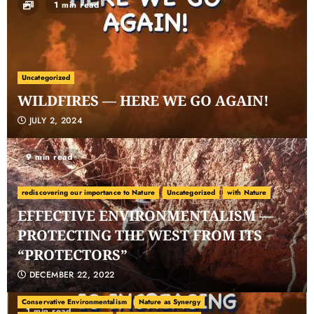
1 min read
Uncategorized
WILDFIRES — HERE WE GO AGAIN!
JULY 2, 2024
9 min read
rediscovering our importance to Nature
Uncategorized
with Nature
EFFECTIVE ENVIRONMENTALISM —
PROTECTING THE WEST FROM ITS
“PROTECTORS”
DECEMBER 22, 2022
carbon ranching
Carbon Sequestration
Climate Change
Conservative Environmentalism
Nature as Synergy
1 min read