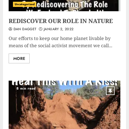
Uncategorized
REDISCOVER OUR ROLE IN NATURE
DAN DAGGET
JANUARY 2, 2022
Our efforts to keep our home planet livable by
means of the social activist movement we call...
MORE
8 min read