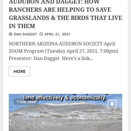
AUDUBON AND DAGGET: HOW
RANCHERS ARE HELPING TO SAVE
GRASSLANDS & THE BIRDS THAT LIVE
IN THEM
DAN DAGGET
APRIL 21, 2021
NORTHERN ARIZONA AUDUBON SOCIETY April
ZOOM Program (Tuesday April 27, 2021, 7:00pm)
Presenter: Dan Dagget Here’s a link...
MORE
1 min read