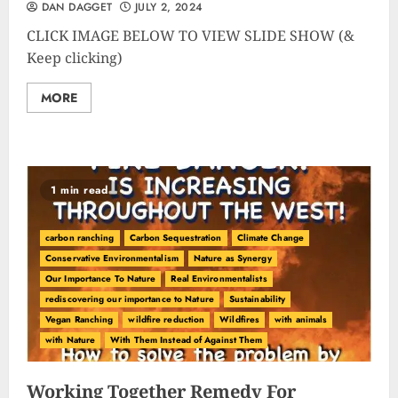
DAN DAGGET
JULY 2, 2024
CLICK IMAGE BELOW TO VIEW SLIDE SHOW (&
Keep clicking)
MORE
1 min read
carbon ranching
Carbon Sequestration
Climate Change
Conservative Environmentalism
Nature as Synergy
Our Importance To Nature
Real Environmentalists
rediscovering our importance to Nature
Sustainability
Vegan Ranching
wildfire reduction
Wildfires
with animals
with Nature
With Them Instead of Against Them
Working Together Remedy For