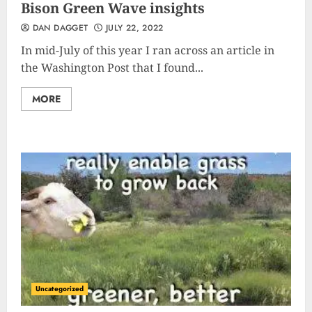
Bison Green Wave insights
DAN DAGGET
JULY 22, 2022
In mid-July of this year I ran across an article in
the Washington Post that I found...
MORE
Uncategorized