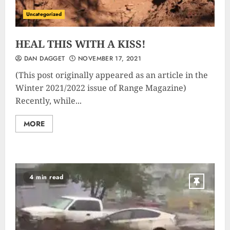
Uncategorized
HEAL THIS WITH A KISS!
DAN DAGGET
NOVEMBER 17, 2021
(This post originally appeared as an article in the
Winter 2021/2022 issue of Range Magazine)
Recently, while...
MORE
4 min read