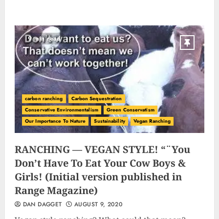
9 min read
carbon ranching
Carbon Sequestration
Conservative Environmentalism
Green Conservatism
Our Importance To Nature
Sustainability
Vegan Ranching
RANCHING — VEGAN STYLE! “¨You
Don’t Have To Eat Your Cow Boys &
Girls! (Initial version published in
Range Magazine)
DAN DAGGET
AUGUST 9, 2020