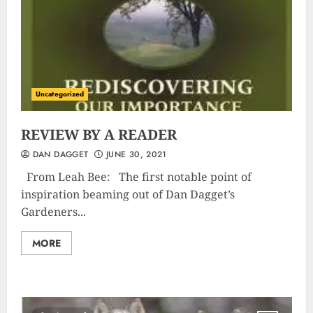
Uncategorized
REVIEW BY A READER
DAN DAGGET
JUNE 30, 2021
From Leah Bee: The first notable point of
inspiration beaming out of Dan Dagget’s
Gardeners...
MORE