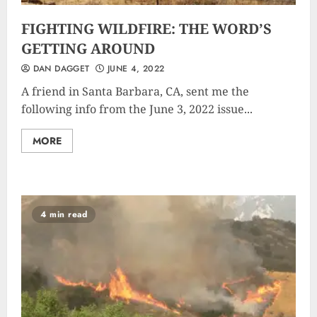
FIGHTING WILDFIRE: THE WORD’S
GETTING AROUND
DAN DAGGET
JUNE 4, 2022
A friend in Santa Barbara, CA, sent me the
following info from the June 3, 2022 issue...
MORE
4 min read