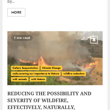
by...
MORE
1 min read
Carbon Sequestration
Climate Change
rediscovering our importance to Nature
wildfire reduction
with animals
with Nature
REDUCING THE POSSIBILITY AND
SEVERITY OF WILDFIRE,
EFFECTIVELY, NATURALLY,