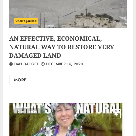
Uncategorized
AN EFFECTIVE, ECONOMICAL,
NATURAL WAY TO RESTORE VERY
DAMAGED LAND
DAN DAGGET
DECEMBER 16, 2020
MORE
5 min read