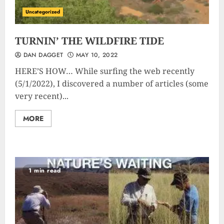
Uncategorized
TURNIN’ THE WILDFIRE TIDE
DAN DAGGET
MAY 10, 2022
HERE’S HOW… While surfing the web recently
(5/1/2022), I discovered a number of articles (some
very recent)...
MORE
1 min read