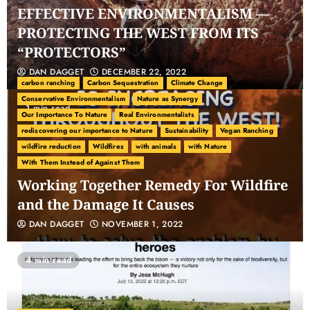
EFFECTIVE ENVIRONMENTALISM —
PROTECTING THE WEST FROM ITS
“PROTECTORS”
DAN DAGGET
DECEMBER 22, 2022
carbon ranching
Carbon Sequestration
Climate Change
Conservative Environmentalism
Nature as Synergy
1 min read
Our Importance To Nature
Real Environmentalists
rediscovering our importance to Nature
Sustainability
Vegan Ranching
wildfire reduction
Wildfires
with animals
with Nature
With Them Instead of Against Them
Working Together Remedy For Wildfire
and the Damage It Causes
DAN DAGGET
NOVEMBER 1, 2022
4 min read