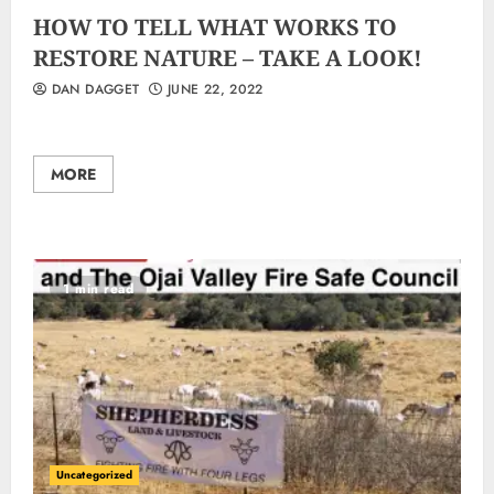
HOW TO TELL WHAT WORKS TO
RESTORE NATURE – TAKE A LOOK!
DAN DAGGET
JUNE 22, 2022
MORE
1 min read
Uncategorized