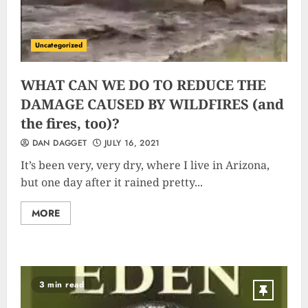
Uncategorized
WHAT CAN WE DO TO REDUCE THE
DAMAGE CAUSED BY WILDFIRES (and
the fires, too)?
DAN DAGGET
JULY 16, 2021
It’s been very, very dry, where I live in Arizona,
but one day after it rained pretty...
MORE
3 min read