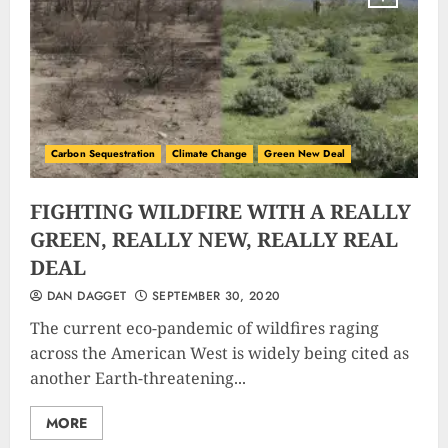
Carbon Sequestration
Climate Change
Green New Deal
FIGHTING WILDFIRE WITH A REALLY
GREEN, REALLY NEW, REALLY REAL
DEAL
DAN DAGGET
SEPTEMBER 30, 2020
The current eco-pandemic of wildfires raging
across the American West is widely being cited as
another Earth-threatening...
MORE