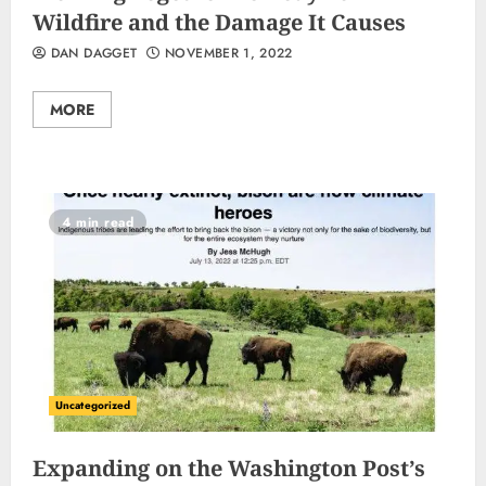
Wildfire and the Damage It Causes
DAN DAGGET
NOVEMBER 1, 2022
MORE
4 min read
Uncategorized
Expanding on the Washington Post’s