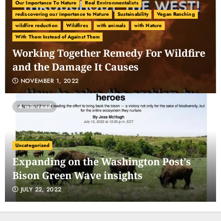
Our Importance To Nature
Real Environmentalists
rediscovering our importance to Nature
Sustainability
Vegan Ranching
wildfire reduction
Wildfires
with animals
with Nature
With Them Instead of Against Them
Working Together Remedy For Wildfire
and the Damage It Causes
NOVEMBER 1, 2022
4 min read
Uncategorized
Expanding on the Washington Post’s
Bison Green Wave insights
JULY 22, 2022