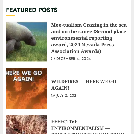
FEATURED POSTS
Moo-tualism Grazing in the sea
and on the range (Second place
environmental reporting
award, 2024 Nevada Press
Association Awards)
DECEMBER 4, 2024
WILDFIRES — HERE WE GO
AGAIN!
JULY 2, 2024
EFFECTIVE
ENVIRONMENTALISM —