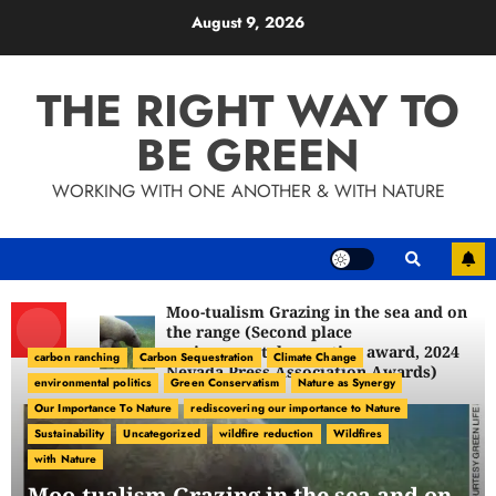
Skip
August 9, 2026
to
content
THE RIGHT WAY TO
BE GREEN
WORKING WITH ONE ANOTHER & WITH NATURE
Moo-tualism Grazing in the sea and on
the range (Second place
environmental reporting award, 2024
carbon ranching
Carbon Sequestration
Climate Change
Nevada Press Association Awards)
environmental politics
Green Conservatism
Nature as Synergy
Our Importance To Nature
rediscovering our importance to Nature
Sustainability
Uncategorized
wildfire reduction
Wildfires
with Nature
Moo-tualism Grazing in the sea and on