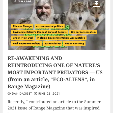
8 min read
Climate Change
environmental politics
Environmentalism's Deepest Darkest Secrets
Green Conservatism
Green New Deal
Holding Environmentalism Accountable
Real Environmentalists
Sustainability
Vegan Ranching
RE-AWAKENING AND
REINTRODUCING ONE OF NATURE’S
MOST IMPORTANT PREDATORS — US
(from an article, “ECO-ALIENS”, in
Range Magazine)
DAN DAGGET
JUNE 25, 2021
Recently, I contributed an article to the Summer
2021 Issue of Range Magazine that was inspired