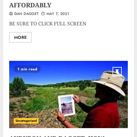
AFFORDABLY
DAN DAGGET
MAY 7, 2021
BE SURE TO CLICK FULL SCREEN
MORE
1 min read
Uncategorized