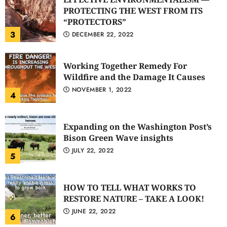
PROTECTING THE WEST FROM ITS
“PROTECTORS”
3
DECEMBER 22, 2022
Working Together Remedy For
Wildfire and the Damage It Causes
NOVEMBER 1, 2022
4
Expanding on the Washington Post’s
Bison Green Wave insights
JULY 22, 2022
5
HOW TO TELL WHAT WORKS TO
RESTORE NATURE – TAKE A LOOK!
JUNE 22, 2022
6