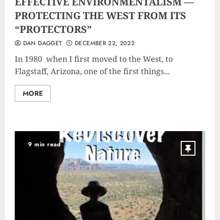
EFFECTIVE ENVIRONMENTALISM —
PROTECTING THE WEST FROM ITS
“PROTECTORS”
DAN DAGGET
DECEMBER 22, 2022
In 1980 when I first moved to the West, to
Flagstaff, Arizona, one of the first things...
MORE
9 min read