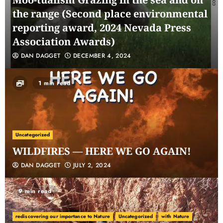
the range (Second place environmental
reporting award, 2024 Nevada Press
Association Awards)
DAN DAGGET
DECEMBER 4, 2024
1 min read
Uncategorized
WILDFIRES — HERE WE GO AGAIN!
DAN DAGGET
JULY 2, 2024
9 min read
rediscovering our importance to Nature
Uncategorized
with Nature