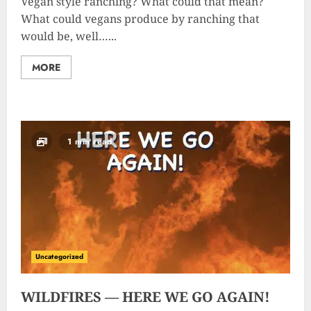
Vegan style ranching? What could that mean?
What could vegans produce by ranching that
would be, well…...
MORE
1 min read
Uncategorized
WILDFIRES — HERE WE GO AGAIN!