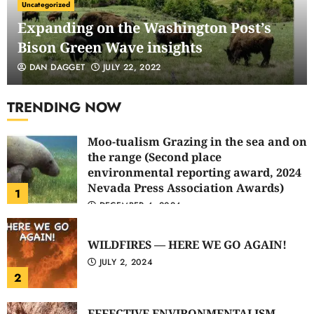
Uncategorized
Expanding on the Washington Post’s
Bison Green Wave insights
DAN DAGGET
JULY 22, 2022
TRENDING NOW
Moo-tualism Grazing in the sea and on
the range (Second place
environmental reporting award, 2024
Nevada Press Association Awards)
1
DECEMBER 4, 2024
WILDFIRES — HERE WE GO AGAIN!
JULY 2, 2024
2
EFFECTIVE ENVIRONMENTALISM —