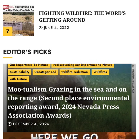
FIGHTING WILDFIRE: THE WORD’S
GETTING AROUND
JUNE 4, 2022
7
EDITOR'S PICKS
carbon ranching
Carbon Sequestration
Climate Change
environmental politics
Green Conservatism
Nature as Synergy
Our Importance To Nature
rediscovering our importance to Nature
Sustainability
Uncategorized
wildfire reduction
Wildfires
with Nature
Moo-tualism Grazing in the sea and on
the range (Second place environmental
reporting award, 2024 Nevada Press
Association Awards)
DECEMBER 4, 2024