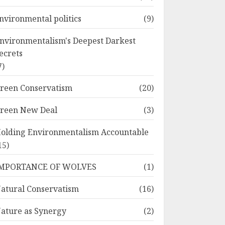
nvironmental politics
(9)
nvironmentalism's Deepest Darkest
ecrets
7)
reen Conservatism
(20)
reen New Deal
(3)
olding Environmentalism Accountable
15)
MPORTANCE OF WOLVES
(1)
atural Conservatism
(16)
ature as Synergy
(2)