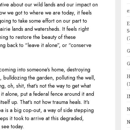
tive about our wild lands and our impact on
e
ow we got to where we are today, it feels
going to take some effort on our part to
E
airie lands and watersheds. It feels right
S
ing to restore the beauty of these
(
ing back to “leave it alone”, or “conserve
G
G
e coming into someone’s home, destroying
H
n, bulldozing the garden, polluting the well,
(
g, oh, shit, that’s not the way to get what
 it alone, put a federal fence around it and
I
itself up. That’s not how trauma heals. It’s
N
dea is a big cop-out, a way of side stepping
ps it took to arrive at this degraded,
N
e see today.