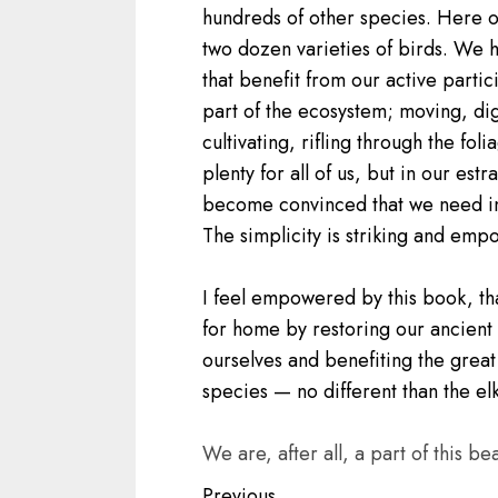
hundreds of other species. Here o
two dozen varieties of birds. We h
that benefit from our active parti
part of the ecosystem; moving, dig
cultivating, rifling through the fol
plenty for all of us, but in our e
become convinced that we need indu
The simplicity is striking and emp
I feel empowered by this book, th
for home by restoring our ancient 
ourselves and benefiting the great 
species — no different than the el
We are, after all, a part of this beau
Previous