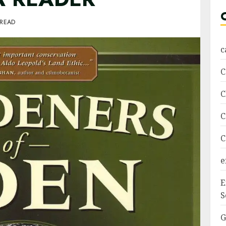
 READ
c
C
C
C
C
e
E
S
G