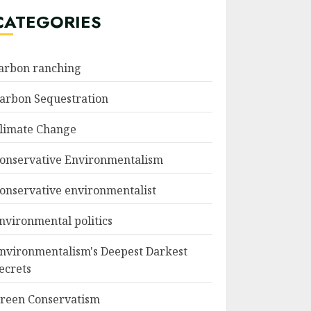
CATEGORIES
arbon ranching
arbon Sequestration
limate Change
onservative Environmentalism
onservative environmentalist
nvironmental politics
nvironmentalism's Deepest Darkest
ecrets
reen Conservatism