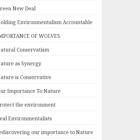
reen New Deal
olding Environmentalism Accountable
MPORTANCE OF WOLVES
atural Conservatism
ature as Synergy
ature is Conservative
ur Importance To Nature
rotect the environment
eal Environmentalists
ediscovering our importance to Nature