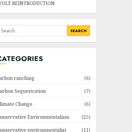
OLF REINTRODUCTION
earch
or:
CATEGORIES
arbon ranching
(6)
arbon Sequestration
(7)
limate Change
(6)
onservative Environmentalism
(25)
onservative environmentalist
(11)