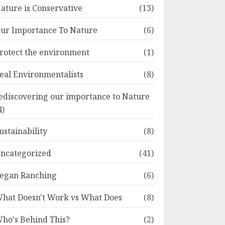
ature is Conservative
(13)
ur Importance To Nature
(6)
rotect the environment
(1)
eal Environmentalists
(8)
ediscovering our importance to Nature
4)
ustainability
(8)
ncategorized
(41)
egan Ranching
(6)
hat Doesn't Work vs What Does
(8)
ho's Behind This?
(2)