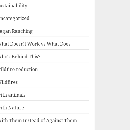
ustainability
ncategorized
egan Ranching
hat Doesn't Work vs What Does
ho's Behind This?
ildfire reduction
ildfires
ith animals
ith Nature
ith Them Instead of Against Them