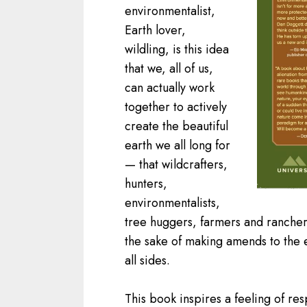
environmentalist,
Earth lover,
wildling, is this idea
that we, all of us,
can actually work
together to actively
create the beautiful
earth we all long for
— that wildcrafters,
hunters,
environmentalists,
tree huggers, farmers and ranche
the sake of making amends to the
all sides.
This book inspires a feeling of resp