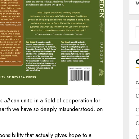
W
S
f
c
C
rs
all
can unite in a field of cooperation for
 earth we have so deeply misunderstood, on
C
C
onsibility that actually gives hope to a
C