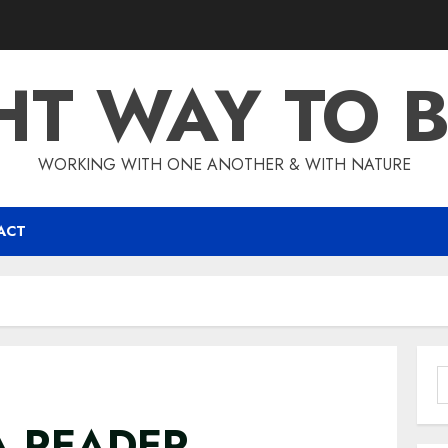
HT WAY TO 
WORKING WITH ONE ANOTHER & WITH NATURE
ACT
S
f
A READER