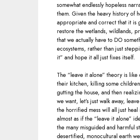
somewhat endlessly hopeless narra
them. Given the heavy history of h
appropriate and correct that it is 
restore the wetlands, wildlands, pr
that we actually have to DO someth
ecosystems, rather than just stepp
it” and hope it all just fixes itself.
The “leave it alone” theory is lik
their kitchen, killing some childre
gutting the house, and then realizin
we want, let’s just walk away, leave
the horrified mess will all just heal 
almost as if the “leave it alone” i
the many misguided and harmful ste
desertified, monocultural earth w