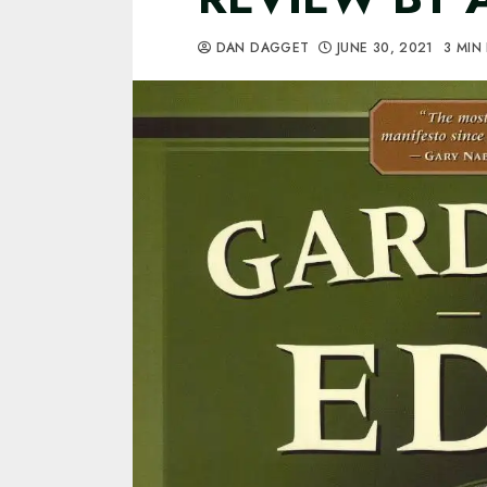
DAN DAGGET
JUNE 30, 2021
3 MIN