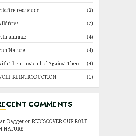
ildfire reduction
(3)
ildfires
(2)
ith animals
(4)
ith Nature
(4)
ith Them Instead of Against Them
(4)
OLF REINTRODUCTION
(1)
RECENT COMMENTS
an Dagget
on
REDISCOVER OUR ROLE
N NATURE