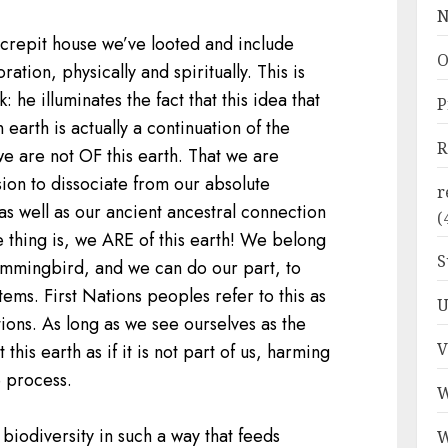
N
crepit house we’ve looted and include
O
ration, physically and spiritually. This is
: he illuminates the fact that this idea that
P
earth is actually a continuation of the
R
e are not OF this earth. That we are
sion to dissociate from our absolute
r
as well as our ancient ancestral connection
(
e thing is, we ARE of this earth! We belong
S
ummingbird, and we can do our part, to
ms. First Nations peoples refer to this as
U
ions. As long as we see ourselves as the
V
 this earth as if it is not part of us, harming
e process.
W
biodiversity in such a way that feeds
W