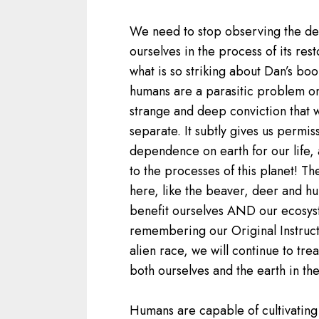
We need to stop observing the de
ourselves in the process of its resto
what is so striking about Dan’s book
humans are a parasitic problem on 
strange and deep conviction that w
separate. It subtly gives us permis
dependence on earth for our life, 
to the processes of this planet! Th
here, like the beaver, deer and h
benefit ourselves AND our ecosyste
remembering our Original Instruct
alien race, we will continue to treat
both ourselves and the earth in th
Humans are capable of cultivating 