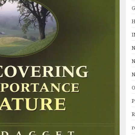
G
H
I
N
N
N
O
P
R
r