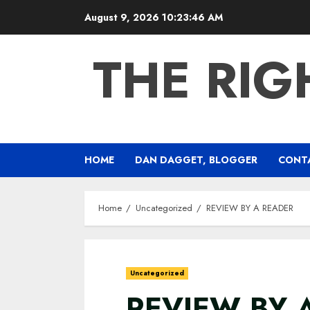
Skip
August 9, 2026
10:23:47 AM
to
content
THE RIG
HOME
DAN DAGGET, BLOGGER
CONT
Home
Uncategorized
REVIEW BY A READER
Uncategorized
REVIEW BY 