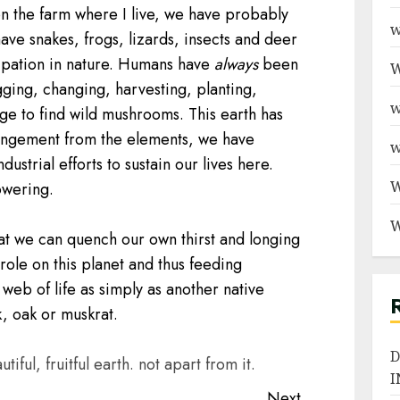
n the farm where I live, we have probably
w
ave snakes, frogs, lizards, insects and deer
cipation in nature. Humans have
always
been
W
ging, changing, harvesting, planting,
w
iage to find wild mushrooms. This earth has
strangement from the elements, we have
w
strial efforts to sustain our lives here.
W
owering.
W
at we can quench our own thirst and longing
role on this planet and thus feeding
web of life as simply as another native
k, oak or muskrat.
D
tiful, fruitful earth. not apart from it.
I
Next