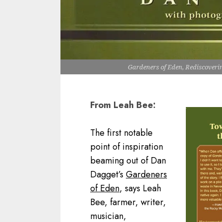
Gardeners of Eden, Rediscover
From Leah Bee:
The first notable
point of inspiration
beaming out of Dan
Dagget’s
Gardeners
of Eden
, says Leah
Bee, farmer, writer,
musician,