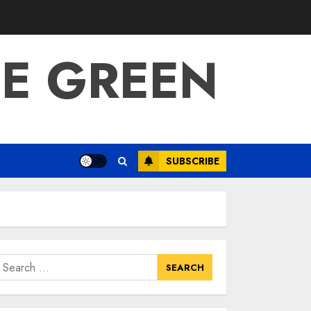
BE GREEN
SUBSCRIBE
earch
or: