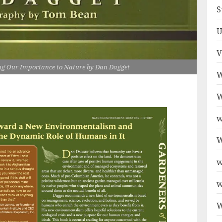
S
U
V
ing Our Importance to Nature by Dan Dagget
W
W
w
W
w
w
W